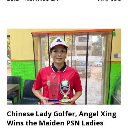
commanding 3-0 victory over Niger Delta University, while
the tennis team triumphed 2-1 against the University of
Uyo, advancing to the round of 16. ‎Speaking to Sports
Zone, ADUSTECH’s Director of Sports Abubakar
Abdussalam praised the athletes for their focus and
determination, emphasizing the team’s ambition to excel.
“We are proud of our athletes’ performance. This is just
the beginning we urge them to stay disciplined and give
their best,” he said. The Vice Chancellor, Professor Musa
Tukur Yakasai, and the Dean of Student Affairs, Professor
Abdulkadir Muhammad Dambazau, were commended for
their unwavering support, including providing essential
logistics to ensure the team’s comfort and morale. ‎The
victo...
Chinese Lady Golfer, Angel Xing
Wins the Maiden PSN Ladies