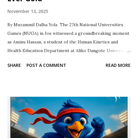
November 13, 2025
By Muzammil Dalha Yola ‎ ‎The 27th National Universities
Games (NUGA) in Jos witnessed a groundbreaking moment
as Aminu Hassan, a student of the Human Kinetics and
Health Education Department at Aliko Dangote University
of Science and Technology (ADUSTECH) Wudil, etched his
SHARE
POST A COMMENT
READ MORE
name into the university’s history books. Competing in the
Judo -73kg category, the talented athlete Aminu Hassan
with Reg. No. (UG20/HKED/1059) clinched the first gold
medal for ADUSTECH, marking a proud milestone for the
institution. The university’s judo team also added a silver
medal in the open weights category, elevating
ADUSTECH’s tally to 1 Gold, 2 Silver. ‎ ‎This stellar
performance has ignited excitement across the campus.
“This is just the beginning,” said Professor Abdulkadir