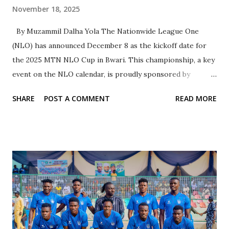
November 18, 2025
By Muzammil Dalha Yola The Nationwide League One
(NLO) has announced December 8 as the kickoff date for
the 2025 MTN NLO Cup in Bwari. This championship, a key
event on the NLO calendar, is proudly sponsored by
telecommunications giant MTN. Tudun Wada FC Kano
SHARE
POST A COMMENT
READ MORE
emerged as the champions of the inaugural edition,
defeating Palm Syrup in an exciting match that ended with a
total of nine goals. Eight teams have been selected to
showcase the NLO brand of football in the second edition
of the tournament, which will take place at the Bwari
Township Stadium in the Federal Capital Territory from
December 8 to December 11, 2025. According to a
communication from the NLO Media Channel, the
participating teams were chosen based on merit to