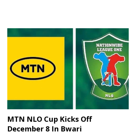
across the country. ‎Tournament Director, Alhaji Yusuf
Datti, revealed this while briefing newsmen on the
preparations ahead of the competition. Alhaji Datti, who
doubles as Vice President of the Nigerian Tennis
Federation, said that the preliminary rounds will be held
from November 21st to 23rd, while the main draw
commences on Monday, November 24th, and the final will
hold on November 29th. ‎The organizers have requested
the NTF to invite the top 20 ranked men and the top 10
ranked ladies to participate in the main draw of the event.
According to Alhaji Datti, this year's budget is projected to
be higher than last year due to the general increase ...
MTN NLO Cup Kicks Off
December 8 In Bwari