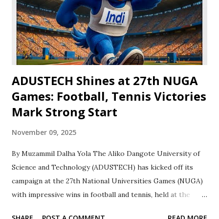
Muhammad Dambazau, Dean of Student Affairs and leader
of the ADUSTECH delegation. “We commend Aminu and
the judo team for their dedication. We urge them to keep
pushing this momentum can take us far.” The achievements
have sparked...
‎ADUSTECH Shines at 27th NUGA
Games: Football, Tennis Victories
Mark Strong Start
November 09, 2025
By Muzammil Dalha Yola The Aliko Dangote University of
Science and Technology (ADUSTECH) has kicked off its
campaign at the 27th National Universities Games (NUGA)
with impressive wins in football and tennis, held at the
University of Jos. The institution’s football team secured a
SHARE
POST A COMMENT
READ MORE