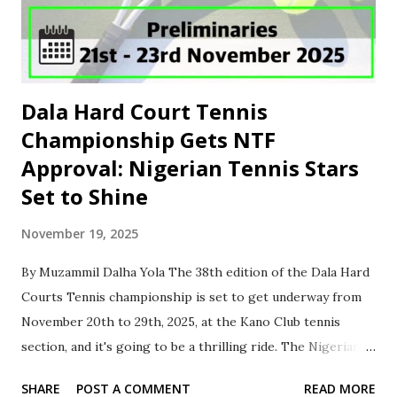
AGA. ‎The NLO further instructed that each FA should
submit the name and phone number of their designated
representative to facilitate ...
Dala Hard Court Tennis
Championship Gets NTF
Approval: Nigerian Tennis Stars
Set to Shine
November 19, 2025
By Muzammil Dalha Yola ‎The 38th edition of the Dala Hard
Courts Tennis championship is set to get underway from
November 20th to 29th, 2025, at the Kano Club tennis
section, and it's going to be a thrilling ride. The Nigerian
Tennis Federation (NTF) has approved the dates for the
SHARE
POST A COMMENT
READ MORE
tournament, which will feature over 200 players from