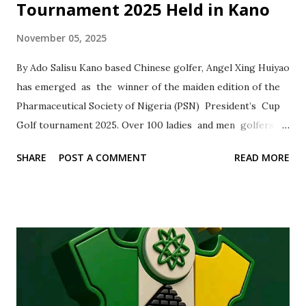
Tournament 2025 Held in Kano
November 05, 2025
By Ado Salisu Kano based Chinese golfer, Angel Xing Huiyao
has emerged as the winner of the maiden edition of the
Pharmaceutical Society of Nigeria (PSN) President’s Cup
Golf tournament 2025. Over 100 ladies and men golfers
from across Nigeria last Monday had competed for laurels
SHARE
POST A COMMENT
READ MORE
at the Kano Club golf section , where the tee took place.
The winners in various categories were handed with
trophies, certificates and decorated with tournament
memorabilia Reacting to her victory, Angel Xing Huiyao,
dedicated the trophy to all the members of Kano club golf
section for their support and cooperation. Angel
expressed her readiness to continue to undergo vigorous
training sessions to sustain her present form with the aim