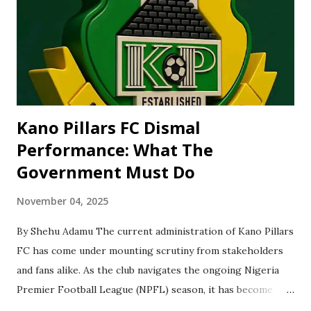
to retain impressive performance in future state and
national competitions. 'She said “This milestone not only
elevated her to fame, but also shattered gender barriers in
a male dominated sp...
Kano Pillars FC Dismal
Performance: What The
Government Must Do
November 04, 2025
By Shehu Adamu The current administration of Kano Pillars
FC has come under mounting scrutiny from stakeholders
and fans alike. As the club navigates the ongoing Nigeria
Premier Football League (NPFL) season, it has become
clear that structural, managerial, and governance issues are