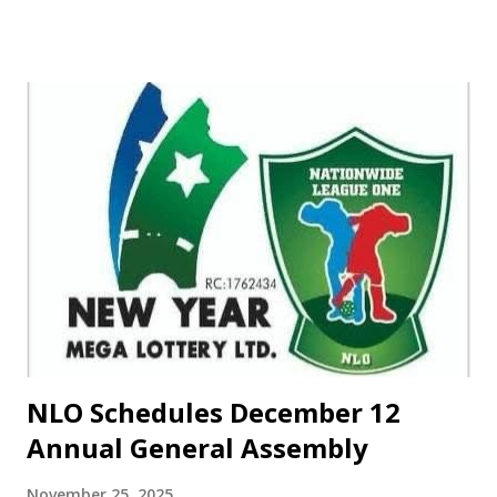
Library Board, powered by Fortress Centre for Human
Rights and Peace Initiative Network. ‎The meeting, themed
"Building Peace Through Sports," aimed to promote unity
and development through sports. In his address of
welcome, Chief Kasali Obanoyen, Editor-in-Chief of Sahel
Sports News, expressed his happiness for the meeting,
describing it as "first of its kind in the region." ‎Obanoyen,
who participated in the meeting through a phone call from
the United States of America, lamented the dwindling
sports facilities in the country and urged governments to
support sports development. He emphasized that despite
Nigeria's failure to qualify fo...
NLO Schedules December 12
Annual General Assembly
November 25, 2025