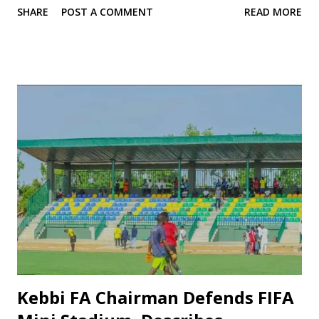
SHARE
POST A COMMENT
READ MORE
undermining its competitiveness and reputation. In light of
these challenges, there is a compelling case for dissolving
the existing management board and instituting
comprehensive reform. Below are the key reasons for this
call and an analysis of the club’s current standing in the
league. 1. Dismal Performance in the Ongoing NPFL One of
the most visible issues is the club’s on‐field performance.
While Kano Pillars were once among the elite in Nigerian
football, their recent results reflect a decline. According to
league standings, they occupy one of the lower positions in
the NPFL table (for example, seen on sources such as
Flashscore). This slump raises serious questions about
leadership, strategy, and ef...
Kebbi FA Chairman Defends FIFA