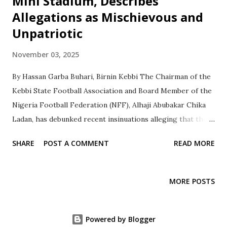
Mini Stadium, Describes
Allegations as Mischievous and
Unpatriotic
November 03, 2025
By Hassan Garba Buhari, Birnin Kebbi The Chairman of the
Kebbi State Football Association and Board Member of the
Nigeria Football Federation (NFF), Alhaji Abubakar Chika
Ladan, has debunked recent insinuations alleging that the
FIFA Mini Stadium in Birnin Kebbi was uncompleted,
SHARE
POST A COMMENT
READ MORE
substandard, or a product of misappropriated funds.
Speaking to journalists at the facility, Alhaji Ladan
described the allegations as false, mischievous, and a
MORE POSTS
deliberate attempt to discredit the NFF, the Kebbi State
Government, and the efforts of FIFA in developing
grassroots football in Nigeria. “We are here to show the
Powered by Blogger