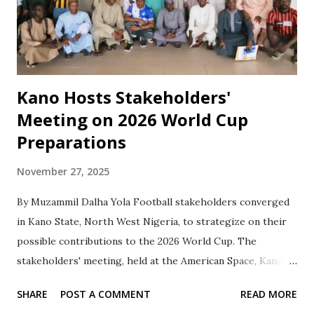
Kano Hosts Stakeholders'
Meeting on 2026 World Cup
Preparations
November 27, 2025
By Muzammil Dalha Yola ‎Football stakeholders converged
in Kano State, North West Nigeria, to strategize on their
possible contributions to the 2026 World Cup. The
stakeholders' meeting, held at the American Space, Kano
Library Complex, Ahmadu Bello Way, was organized by
SHARE
POST A COMMENT
READ MORE
Sahel Sports News in collaboration with the Kano state