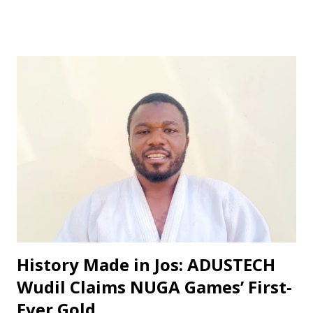
converted a penalty kick after Damilola Pedro was fouled in
the box. The spot-kick was awarded, and Samuel's effort
was clinical, sending the Yobe Desert Warriors goalkeeper
the wrong way. ‎The first half ended 1-0 in favor of Bichi
First FC, but the second half saw the home team come out
firing on all cylinders. They doubled their lead in the 52nd
minute through Mustapha Muhammad, who scored from
close range. ‎The game was effectively wrapped up in the
64th minute when Pedro Damilola, the sparkling winger,
scored with a beautiful finish, making it 3-0. ‎In his post-
match interview, Bichi First FC Technical Adviser Abubakar
Musa praised his team's...
‎History Made in Jos: ADUSTECH
Wudil Claims NUGA Games’ First-
Ever Gold