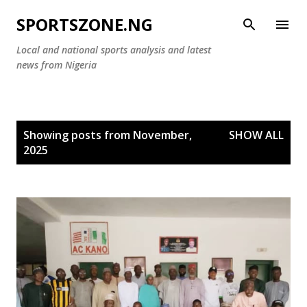
Skip to main content
SPORTSZONE.NG
Local and national sports analysis and latest
news from Nigeria
P
Showing posts from November,
SHOW ALL
o
2025
s
t
s