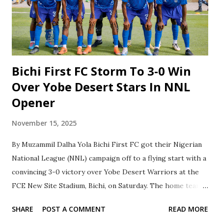
compete in this prestigious pre-season tournament,
sponsored by MTN Nigeria. The clubs participating in this
year’s tournament are Dante FC (FCT), Likeminds FC (FCT),
Jnr Danburam FC (Daura, Katsina), HB FC (FCT), Lapai FA
(Niger), FC Nasarawa, Galadima FC (...
Bichi First FC Storm To 3-0 Win
Over Yobe Desert Stars In NNL
Opener
November 15, 2025
By Muzammil Dalha Yola Bichi First FC got their Nigerian
National League (NNL) campaign off to a flying start with a
convincing 3-0 victory over Yobe Desert Warriors at the
FCE New Site Stadium, Bichi, on Saturday. ‎The home team
controlled the game from the outset, and their dominance
SHARE
POST A COMMENT
READ MORE
was rewarded in the 33rd minute when Adama Samuel