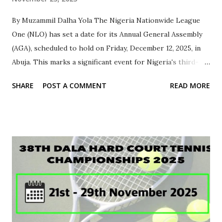
By Muzammil Dalha Yola ‎The Nigeria Nationwide League
One (NLO) has set a date for its Annual General Assembly
(AGA), scheduled to hold on Friday, December 12, 2025, in
Abuja. This marks a significant event for Nigeria's third-
tier league division, bringing together representatives
SHARE
POST A COMMENT
READ MORE
from across the country. ‎According to information
released by the NLO Secretariat, this year's AGA will be a
physical conference, allowing for direct participation and
discussions on key issues affecting the league. The event is
expected to draw stakeholders, including representatives
from State Football Associations (FAs) and affiliated clubs.
‎In preparation for the assembly, the NLO has called on
each State FA to coordinate with their member clubs to
select a representative through a democratic process.
This is aimed at ensuring that each state has a voice at the