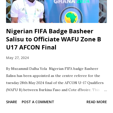
top of Group A Dutse Center. With seven wins and one loss
in the Round-Robin stage matches, the team has shown
remarkable determination and skill. As Barau FC advances...
Nigerian FIFA Badge Basheer
Salisu to Officiate WAFU Zone B
U17 AFCON Final
May 27, 2024
By Muzammil Dalha Yola Nigerian FIFA badge Basheer
Salisu has been appointed as the centre referee for the
tuesday 28th May 2024 final of the AFCON U-17 Qualifiers
(WAFU B) between Burkina Faso and Cote d'Ivoire. This
appointment is a testament to Salisu's experience and
SHARE
POST A COMMENT
READ MORE
dedication to the sport. Salisu has a wealth of experience
officiating at the highest level. He has officiated in