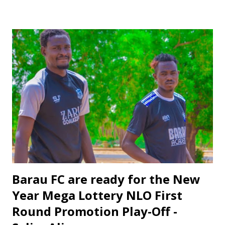
numerous international matches, including the FIFA World
Cup Qualifying, AFCON Qualifying, All African Games in
Ghana, CAF Champions League, CAF Confederation, CAF
U17, U-20 and U23. His experience will be invaluable in
ensuring a fair and impartial match. Salisu's appointment is
long overdue. He has consistently performed at a high
level and deserves the opportunity to officiate in such a
prestigious match. His appointment is a recognition of his
hard work and dedication.
Barau FC are ready for the New
Year Mega Lottery NLO First
Round Promotion Play-Off -