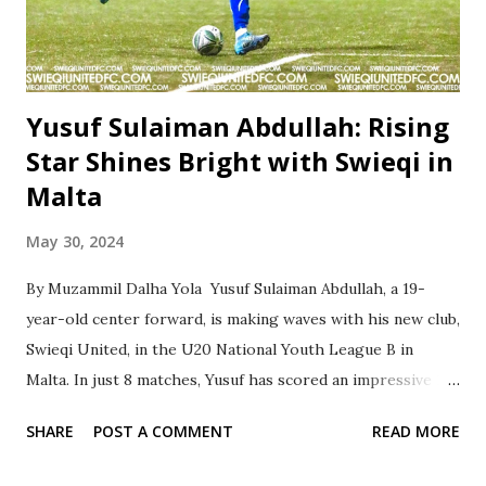
Yusuf Sulaiman Abdullah: Rising
Star Shines Bright with Swieqi in
Malta
May 30, 2024
By Muzammil Dalha Yola Yusuf Sulaiman Abdullah, a 19-
year-old center forward, is making waves with his new club,
Swieqi United, in the U20 National Youth League B in
Malta. In just 8 matches, Yusuf has scored an impressive 11
goals and provided 5 assists, showcasing his exceptional
SHARE
POST A COMMENT
READ MORE
talent and potential on the field. Having previously honed
his skills at the prestigious Capital City Academy in Abuja,