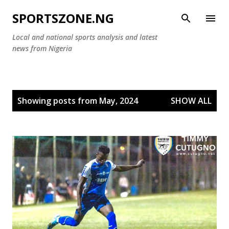
Skip to main content
SPORTSZONE.NG
Local and national sports analysis and latest
news from Nigeria
P
Showing posts from May, 2024
SHOW ALL
o
s
t
s