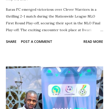
Barau FC emerged victorious over Clever Warriors in a
thrilling 2-1 match during the Nationwide League NLO
First Round Play-off, securing their spot in the NLO Final
Play-off. The exciting encounter took place at Bwari
Stadium, Abuja, showcasing the fierce competition between
SHARE
POST A COMMENT
READ MORE
Kano State's two prominent teams. Taking an early lead in
the 19th minute, Barau FC's forward Jude Mamman set the
tone for the match with a skillful goal. Clever Warriors,
however, equalized in the 27th minute through a goal by
Ahmad Umar, keeping the spectators on the edge of their
seats. The tension continued until Jude Mamman's
impressive second goal in the 60th minute, sealing the
victory for Barau FC. Under the leadership of Madu
Muhammad, Barau FC's exemplary performance
throughout the season was evident as they finished at the