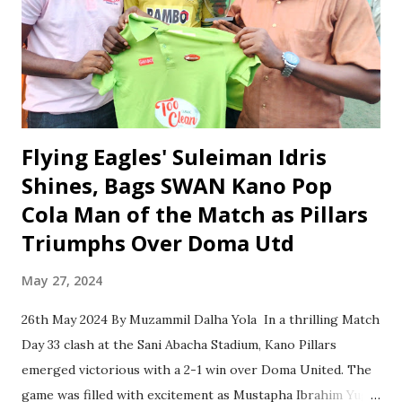
importance of defeating Clever Warriors in order to move
closer to realizing their dream of NNL promotion. He
highlighted the significance of the upcoming match, noting
that a victory against Clever Warriors would drastically
reduce the number of game...
Flying Eagles' Suleiman Idris
Shines, Bags SWAN Kano Pop
Cola Man of the Match as Pillars
Triumphs Over Doma Utd
May 27, 2024
26th May 2024 By Muzammil Dalha Yola In a thrilling Match
Day 33 clash at the Sani Abacha Stadium, Kano Pillars
emerged victorious with a 2-1 win over Doma United. The
game was filled with excitement as Mustapha Ibrahim Yuga