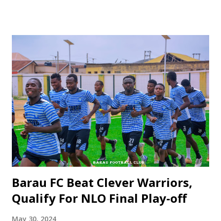
Kano Pillars emerged victorious with an 8-7 scoreline. The
match saw Mustapha Ibrahim Yuga of Kano Pillars scoring
an early goal in the 8th minute, setting the tone for the
intense encounter. Despite Katsina United equalizing in the
65th minute, both teams displayed unwavering efforts to
secure the win, but it came down to the nerve-wracking
penalty shootout. The hero of the day for Kano Pillars was
goalkeeper Mohammad Galadima, whose resilience and
outstanding performance helped the team clinch the
victory. Acting Technical Adviser, Ahmed Garba Yaro Yaro,
commended the team's spirit and determination in
overcoming their opponents. Executive...
Barau FC Beat Clever Warriors,
Qualify For NLO Final Play-off
May 30, 2024