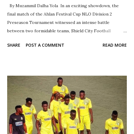
By Muzammil Dalha Yola In an exciting showdown, the
final match of the Ahlan Festival Cup NLO Division 2
Preseason Tournament witnessed an intense battle
between two formidable teams, Shield City Football
Academy and Turbo Touch International. The highly
SHARE
POST A COMMENT
READ MORE
anticipated match will take place on Saturday, 01-06-2024,
at Mahaha Sports K/Na'isa Sky Limit Field with a kick-off
time of 3:30 PM. Both teams displayed exceptional skill and
determination throughout the match, thrilling the
audience with their impressive performances. The
atmosphere was electrifying as fans cheered on their
favorite teams, creating an unforgettable sporting
experience. The Chairman of Kano State Football
Association and Chairman of NFF Technical Committee,
Marketing, and Sponsorship, Dr. Shariff Rabiu Inuwa Ahlan,
will be the special guest for the closing ceremony of this