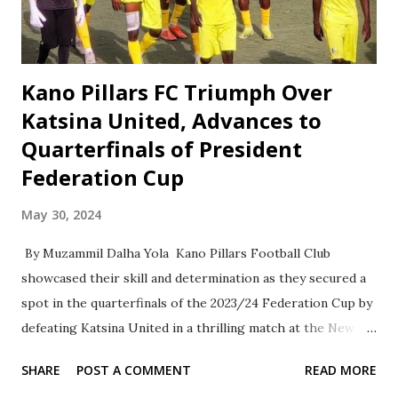
prestigious tournament. His presence will undoubtedly add
prestige and significance to the event. The final match of
the Ahlan F...
Kano Pillars FC Triumph Over
Katsina United, Advances to
Quarterfinals of President
Federation Cup
May 30, 2024
By Muzammil Dalha Yola Kano Pillars Football Club
showcased their skill and determination as they secured a
spot in the quarterfinals of the 2023/24 Federation Cup by
defeating Katsina United in a thrilling match at the New
Jos International Stadium. The game ended in a 1-1 draw
SHARE
POST A COMMENT
READ MORE
after regulation time, leading to a penalty shootout, where