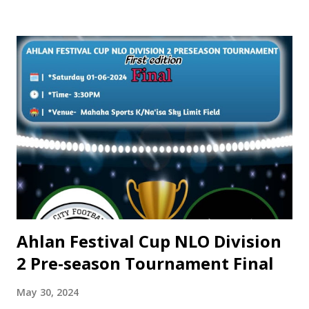
Yusuf has quickly established himself as a key player in
Swieqi United. Known for his explosive pace and efficiency
in front of goal, Yusuf has become a fan favorite, with his
performances a joy for spectators to watch. Despite his
early success, Yusuf remains driven and ambitious, with a
hunger to achieve even more in the upcoming seasons. His
ultimate dream is to represent the Nigerian National Team
on the international stage, a goal that he is relentlessly
working towards. With his impressive goal-scoring record
and promising talent, Yusuf Sulaiman Abdullah is
undoubtedly a rising s...
Ahlan Festival Cup NLO Division
2 Pre-season Tournament Final
May 30, 2024