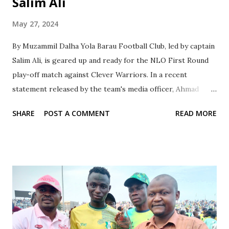
Salim Ali
May 27, 2024
By Muzammil Dalha Yola Barau Football Club, led by captain
Salim Ali, is geared up and ready for the NLO First Round
play-off match against Clever Warriors. In a recent
statement released by the team's media officer, Ahmad
Hamisu Gwale, captain Salim expressed confidence in his
SHARE
POST A COMMENT
READ MORE
team's ability to secure a victory in the upcoming match on
Wednesday. The match, scheduled to be held on Wednesday,
29th May 2024 at Bwari Stadium, Abuja, will see Barau FC
representing the Dutse Centre as the reigning champions.
Despite facing challenges, the team has been motivated by
the club's management and coaching staff, aiming to secure
a promotion to the NNL next season. Salim Ali, optimistic
about Barau FC's future success, emphasized the