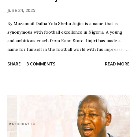
June 24, 2025
By Muzammil Dalha Yola Shehu Jinjiri is a name that is
synonymous with football excellence in Nigeria. A young
and ambitious coach from Kano State, Jinjiri has made a
name for himself in the football world with his impressive
credentials and achievements. With a career spanning over
SHARE
3 COMMENTS
READ MORE
two decades, Jinjiri has established himself as a top-notch
coach with a passion for developing young talents and
promoting football in Nigeria. Born on April 14, 1979, in
Kano State, Jinjiri's educational background is a testament
to his dedication to learning and personal development. He
attended Rinda Tozo Primary School in Gaya, where he
obtained his Primary School Leaving Certificate in 1991. He
then proceeded to Zawan Comprehensive Secondary
School in Jos, where he obtained his Senior Secondary