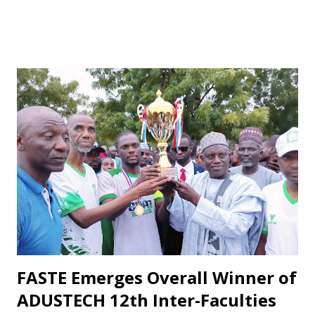
unfair treatment. When results do not go Wikki's way,
especially after losses or disappointing draws, some fans
respond with harsh criticism, insults, and calls for his
dismissal, often blaming him alone for poor performances.
These reactions, while driven by passion, frequently cross
the line into disrespect, ignoring the broader realities of
football and collective responsibility. Matches such as the
recent draw with Nasarawa United triggered public
criticism of his tactics in fan discussions, particularly on
social media. However, when the team wins or performs
well, Maikaba rarely receives the same level of vocal praise.
Recognition is often directed at players, while the coach's
role in planning, stru...
FASTE Emerges Overall Winner of
ADUSTECH 12th Inter-Faculties