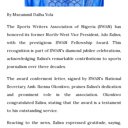
‎By Muzammil Dalha Yola
‎The Sports Writers Association of Nigeria (SWAN) has
honored its former North-West Vice President, Ado Salisu,
with the prestigious SWAN Fellowship Award. This
recognition is part of SWAN's diamond jubilee celebrations,
acknowledging Salisu's remarkable contributions to sports
journalism over three decades.
‎The award conferment letter, signed by SWAN's National
Secretary, Amb. Ikenna Okonkwo, praises Salisu's dedication
and prominent role in the association. Okonkwo
congratulated Salisu, stating that the award is a testament
to his outstanding service.
‎Reacting to the news, Salisu expressed gratitude, saying,