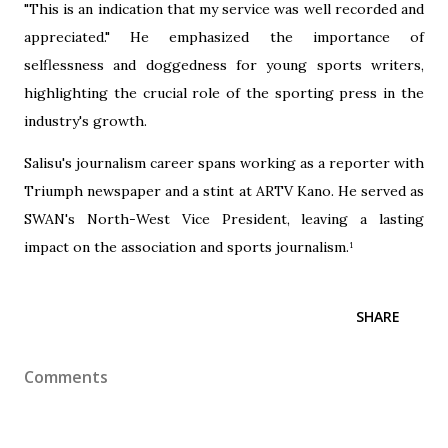
"This is an indication that my service was well recorded and
appreciated." He emphasized the importance of
selflessness and doggedness for young sports writers,
highlighting the crucial role of the sporting press in the
industry's growth.
‎Salisu's journalism career spans working as a reporter with
Triumph newspaper and a stint at ARTV Kano. He served as
SWAN's North-West Vice President, leaving a lasting
impact on the association and sports journalism.¹
SHARE
Comments