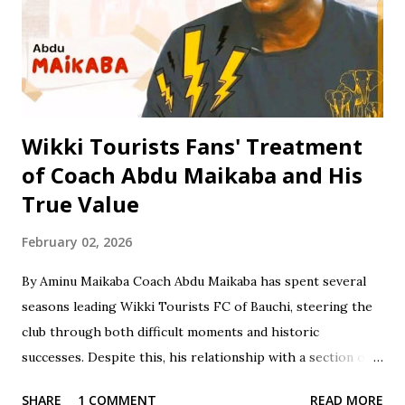
Certificate Examination (SSCE) in 1996. Jinjiri furthered his
education at Science Secondary School in D/Tofa, Kano
State, where he obtained his National Examination
Certificate (NECO). He also attended Bay...
Wikki Tourists Fans' Treatment
of Coach Abdu Maikaba and His
True Value
February 02, 2026
By Aminu Maikaba Coach Abdu Maikaba has spent several
seasons leading Wikki Tourists FC of Bauchi, steering the
club through both difficult moments and historic
successes. Despite this, his relationship with a section of
the fan base has often been marked by contradiction and
SHARE
1 COMMENT
READ MORE