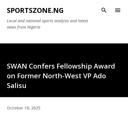
Skip to main content
SPORTSZONE.NG
Local and national sports analysis and latest
news from Nigeria
SWAN Confers Fellowship Award
on Former North-West VP Ado
Salisu
October 19, 2025