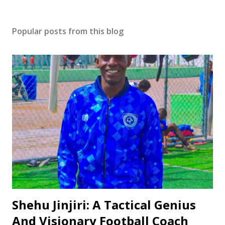
Popular posts from this blog
Shehu Jinjiri: A Tactical Genius
And Visionary Football Coach