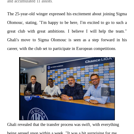
and accumulated 11 assists.
The 25-year-old winger expressed his excitement about joining Sigma
Olomouc, stating, "I'm happy to be here, I'm excited to go to such a
great club with great ambitions. I believe I will help the team."
Ghali's move to Sigma Olomouc is seen as a step forward in his
career, with the club set to participate in European competitions.
Ghali revealed that the transfer process was swift, with everything
being agreed upon within a week. "It was a bit surprising for me.