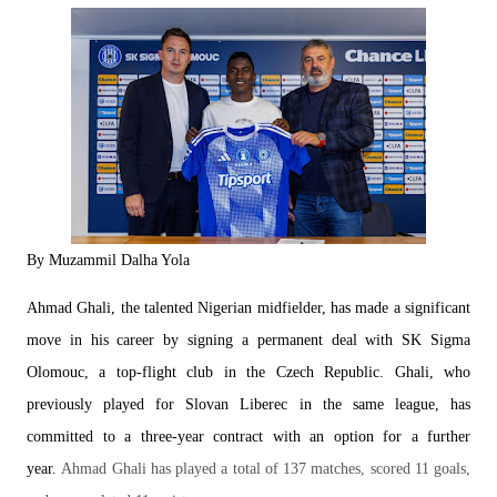
By Muzammil Dalha Yola
Ahmad Ghali, the talented Nigerian midfielder, has m
ade a significant
move in his career by signing a permanent deal with SK Sigma
Olomouc, a top-flight club in the Czech Republic. Ghali, who
previously played for Slovan Liberec in the same league, has
committed to a three-year contract with an option for a further
year.
Ahmad Ghali has played a total of 137 matches, scored 11 goals,