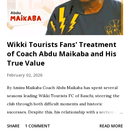
Certificate Examination (SSCE) in 1996. Jinjiri furthered his
education at Science Secondary School in D/Tofa, Kano
State, where he obtained his National Examination
Certificate (NECO). He also attended Bay...
Wikki Tourists Fans' Treatment
of Coach Abdu Maikaba and His
True Value
February 02, 2026
By Aminu Maikaba Coach Abdu Maikaba has spent several
seasons leading Wikki Tourists FC of Bauchi, steering the
club through both difficult moments and historic
successes. Despite this, his relationship with a section of
the fan base has often been marked by contradiction and
SHARE
1 COMMENT
READ MORE
unfair treatment. When results do not go Wikki's way,