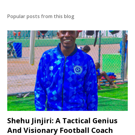
Popular posts from this blog
Shehu Jinjiri: A Tactical Genius
And Visionary Football Coach