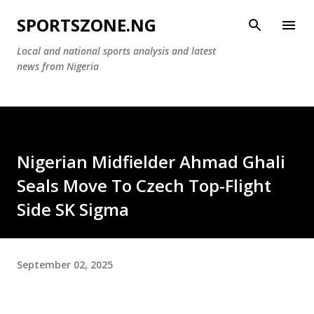
Skip to main content
SPORTSZONE.NG
Local and national sports analysis and latest
news from Nigeria
Nigerian Midfielder Ahmad Ghali
Seals Move To Czech Top-Flight
Side SK Sigma
September 02, 2025