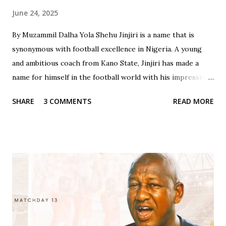
June 24, 2025
By Muzammil Dalha Yola Shehu Jinjiri is a name that is
synonymous with football excellence in Nigeria. A young
and ambitious coach from Kano State, Jinjiri has made a
name for himself in the football world with his impressive
credentials and achievements. With a career spanning over
SHARE
3 COMMENTS
READ MORE
two decades, Jinjiri has established himself as a top-notch
coach with a passion for developing young talents and
promoting football in Nigeria. Born on April 14, 1979, in
Kano State, Jinjiri's educational background is a testament
to his dedication to learning and personal development. He
attended Rinda Tozo Primary School in Gaya, where he
obtained his Primary School Leaving Certificate in 1991. He
then proceeded to Zawan Comprehensive Secondary
School in Jos, where he obtained his Senior Secondary