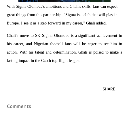
With Sigma Olomouc's ambitions and Ghali's skills, fans can expect
great things from this partnership. "Sigma is a club that will play in
Europe. I see it as a step forward in my career," Ghali added.
Ghali's move to SK Sigma Olomouc is a significant achievement in
his career, and Nigerian football fans will be eager to see him in
action. With his talent and determination, Ghali is poised to make a
lasting impact in the Czech top-flight league.
SHARE
Comments