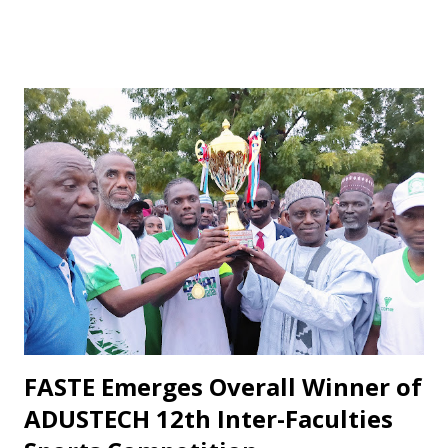
especially after losses or disappointing draws, some fans
respond with harsh criticism, insults, and calls for his
dismissal, often blaming him alone for poor performances.
These reactions, while driven by passion, frequently cross
the line into disrespect, ignoring the broader realities of
football and collective responsibility. Matches such as the
recent draw with Nasarawa United triggered public
criticism of his tactics in fan discussions, particularly on
social media. However, when the team wins or performs
well, Maikaba rarely receives the same level of vocal praise.
Recognition is often directed at players, while the coach's
role in planning, stru...
FASTE Emerges Overall Winner of
ADUSTECH 12th Inter-Faculties