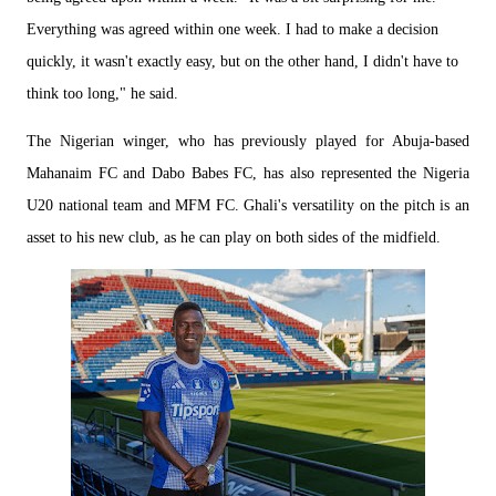
Everything was agreed within one week. I had to make a decision
quickly, it wasn't exactly easy, but on the other hand, I didn't have to
think too long," he said.
The Nigerian winger, who has previously played for Abuja-based
Mahanaim FC and Dabo Babes FC, has also represented the Nigeria
U20 national team and MFM FC. Ghali's versatility on the pitch is an
asset to his new club, as he can play on both sides of the midfield.