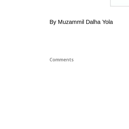
By Muzammil Dalha Yola
Comments