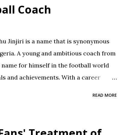
ball Coach
 Jinjiri is a name that is synonymous
Nigeria. A young and ambitious coach from
a name for himself in the football world
als and achievements. With a career
njiri has established himself as a top-
READ MORE
or developing young talents and
 Born on April 14, 1979, in Kano State,
und is a testament to his dedication to
 Fans' Treatment of