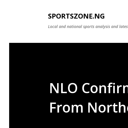
SPORTSZONE.NG
Local and national sports analysis and late
NLO Confir
From North