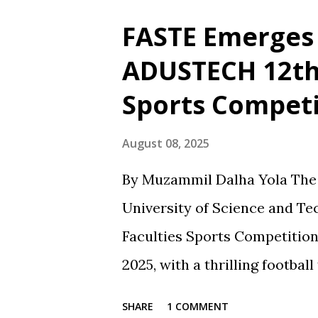
blaming him alone for poor p
FASTE Emerges 
driven by passion, frequently 
ADUSTECH 12th 
the broader realities of footb
Sports Competi
such as the recent draw with
criticism of his tactics in fa
August 08, 2025
However, when the team wins
By Muzammil Dalha Yola The 1
receives the same level of vo
University of Science and T
at players, while the coach's r
Faculties Sports Competition
2025, with a thrilling footbal
and the Faculty of Science a
SHARE
1 COMMENT