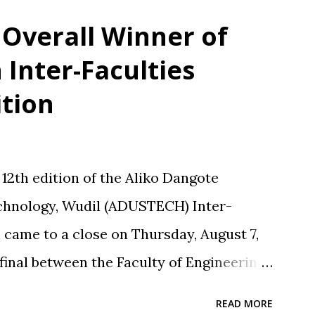
erformances. These reactions, while
Overall Winner of
cross the line into disrespect, ignoring
Inter-Faculties
all and collective responsibility. Matches
tion
 Nasarawa United triggered public
n discussions, particularly on social media.
 or performs well, Maikaba rarely
2th edition of the Aliko Dangote
cal praise. Recognition is often directed
echnology, Wudil (ADUSTECH) Inter-
ole in planning, stru...
 came to a close on Thursday, August 7,
l final between the Faculty of Engineering
nd Technology Education (FASTE) at the
READ MORE