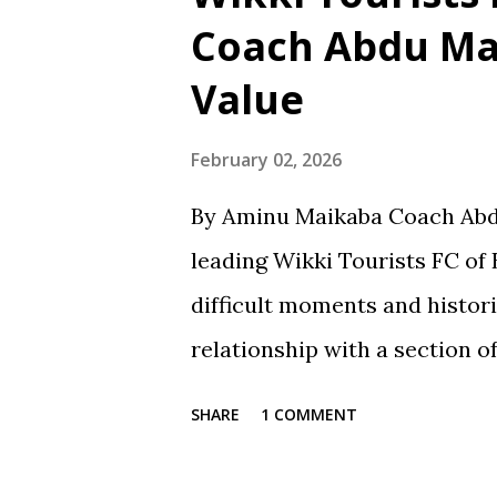
learning and personal devel
Coach Abdu Ma
School in Gaya, where he obt
Value
Certificate in 1991. He then
Secondary School in Jos, whe
February 02, 2026
Certificate Examination (SSCE)
By Aminu Maikaba Coach Abd
at Science Secondary School 
leading Wikki Tourists FC of 
obtained his National Examin
difficult moments and histori
attended Bay...
relationship with a section o
contradiction and unfair tre
SHARE
1 COMMENT
way, especially after losses 
respond with harsh criticism, 