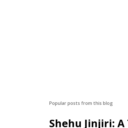
Popular posts from this blog
Shehu Jinjiri: 