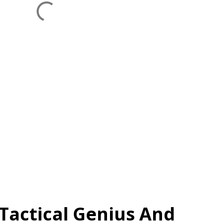
A Tactical Genius And