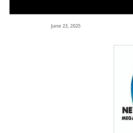
June 23, 2025