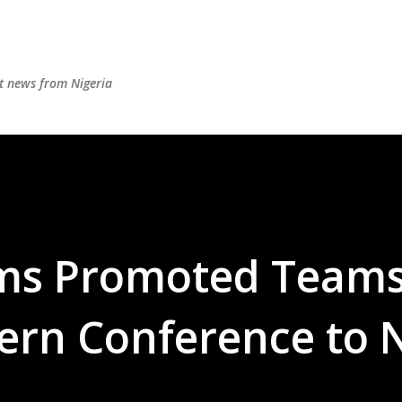
Skip to main content
st news from Nigeria
ms Promoted Team
ern Conference to 