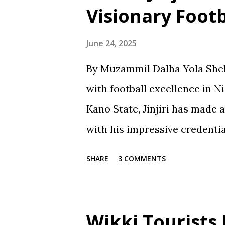
Visionary Foot
June 24, 2025
By Muzammil Dalha Yola Shehu
with football excellence in 
Kano State, Jinjiri has made 
with his impressive credenti
spanning over two decades, Ji
SHARE
3 COMMENTS
notch coach with a passion f
promoting football in Nigeria.
Jinjiri's educational backgro
Wikki Tourists