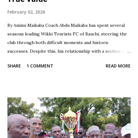
February 02, 2026
By Aminu Maikaba Coach Abdu Maikaba has spent several
seasons leading Wikki Tourists FC of Bauchi, steering the
club through both difficult moments and historic
successes. Despite this, his relationship with a section of
the fan base has often been marked by contradiction and
SHARE
1 COMMENT
READ MORE
unfair treatment. When results do not go Wikki's way,
especially after losses or disappointing draws, some fans
respond with harsh criticism, insults, and calls for his
dismissal, often blaming him alone for poor performances.
These reactions, while driven by passion, frequently cross
the line into disrespect, ignoring the broader realities of
football and collective responsibility. Matches such as the
recent draw with Nasarawa United triggered public
criticism of his tactics in fan discussions, particularly on