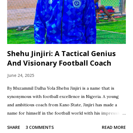
Shehu Jinjiri: A Tactical Genius
And Visionary Football Coach
June 24, 2025
By Muzammil Dalha Yola Shehu Jinjiri is a name that is
synonymous with football excellence in Nigeria. A young
and ambitious coach from Kano State, Jinjiri has made a
name for himself in the football world with his impressive
credentials and achievements. With a career spanning over
SHARE
3 COMMENTS
READ MORE
two decades, Jinjiri has established himself as a top-notch