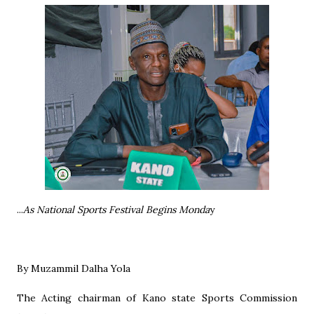
...
As National Sports Festival Begins Monda
y
By Muzammil Dalha Yola
The Acting chairman of Kano state Sports Commission