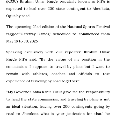
(KSSC) Ibrahim Umar Fagge popularly known as FIFA is
expected to lead over 200 state contingent to Abeokuta,
Ogun by road .
The upcoming 22nd edition of the National Sports Festival
tagged:''Gateway Games," scheduled to commenced from
May 16 to 30, 2025.
Speaking exclusively with our reporter, Ibrahim Umar
Fagge FIFA said: ''By the virtue of my position in the
commission, I suppose to travel by plane but I want to
remain with athletes, coaches and officials to test
experience of traveling by road together.''
''My Governor Abba Kabir Yusuf gave me the responsibility
to head the state commission, and traveling by plane is not
an ideal situation, leaving over 200 contingents going by
road to Abeokuta what is your justication for that,'' he