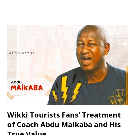
coach with a passion for developing young talents and
promoting football in Nigeria. Born on April 14, 1979, in
Kano State, Jinjiri's educational background is a testament
to his dedication to learning and personal development. He
attended Rinda Tozo Primary School in Gaya, where he
obtained his Primary School Leaving Certificate in 1991. He
then proceeded to Zawan Comprehensive Secondary
School in Jos, where he obtained his Senior Secondary
Certificate Examination (SSCE) in 1996. Jinjiri furthered his
education at Science Secondary School in D/Tofa, Kano
State, where he obtained his National Examination
Certificate (NECO). He also attended Bay...
Wikki Tourists Fans' Treatment
of Coach Abdu Maikaba and His
True Value