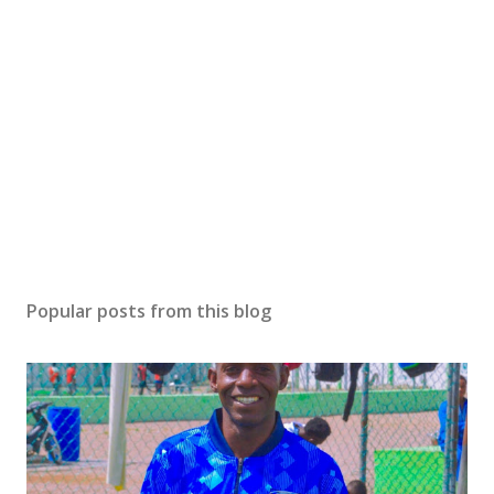
Popular posts from this blog