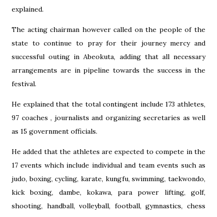
explained.
The acting chairman however called on the people of the
state to continue to pray for their journey mercy and
successful outing in Abeokuta, adding that all necessary
arrangements are in pipeline towards the success in the
festival.
He explained that the total contingent include 173 athletes,
97 coaches , journalists and organizing secretaries as well
as 15 government officials.
He added that the athletes are expected to compete in the
17 events which include individual and team events such as
judo, boxing, cycling, karate, kungfu, swimming, taekwondo,
kick boxing, dambe, kokawa, para power lifting, golf,
shooting, handball, volleyball, football, gymnastics, chess