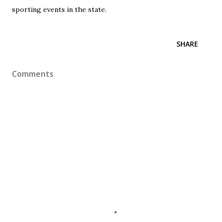
sporting events in the state.
SHARE
Comments