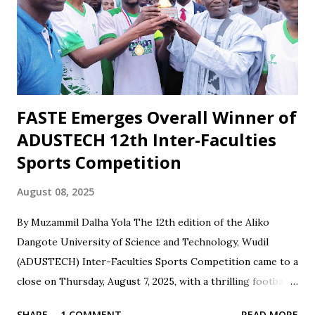
social media. However, when the team wins or performs
well, Maikaba rarely receives the same level of vocal praise.
Recognition is often directed at players, while the coach's
role in planning, stru...
FASTE Emerges Overall Winner of
ADUSTECH 12th Inter-Faculties
Sports Competition
August 08, 2025
By Muzammil Dalha Yola The 12th edition of the Aliko
Dangote University of Science and Technology, Wudil
(ADUSTECH) Inter-Faculties Sports Competition came to a
close on Thursday, August 7, 2025, with a thrilling football
final between the Faculty of Engineering and the Faculty of
SHARE
1 COMMENT
READ MORE