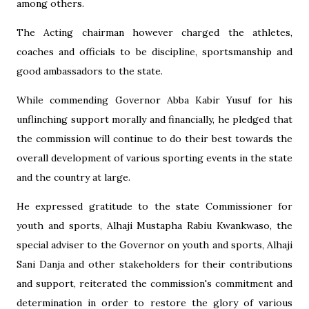
among others.
The Acting chairman however charged the athletes,
coaches and officials to be discipline, sportsmanship and
good ambassadors to the state.
While commending Governor Abba Kabir Yusuf for his
unflinching support morally and financially, he pledged that
the commission will continue to do their best towards the
overall development of various sporting events in the state
and the country at large.
He expressed gratitude to the state Commissioner for
youth and sports, Alhaji Mustapha Rabiu Kwankwaso, the
special adviser to the Governor on youth and sports, Alhaji
Sani Danja and other stakeholders for their contributions
and support, reiterated the commission's commitment and
determination in order to restore the glory of various