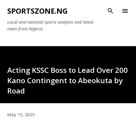
Skip to main content
SPORTSZONE.NG
Local and national sports analysis and latest
news from Nigeria
Acting KSSC Boss to Lead Over 200
Kano Contingent to Abeokuta by
Road
May 15, 2025