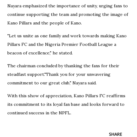
Nayara emphasized the importance of unity, urging fans to
continue supporting the team and promoting the image of
Kano Pillars and the people of Kano.
"Let us unite as one family and work towards making Kano
Pillars FC and the Nigeria Premier Football League a
beacon of excellence," he stated.
The chairman concluded by thanking the fans for their
steadfast support."Thank you for your unwavering
commitment to our great club," Nayara said.
With this show of appreciation, Kano Pillars FC reaffirms
its commitment to its loyal fan base and looks forward to
continued success in the NPFL.
SHARE