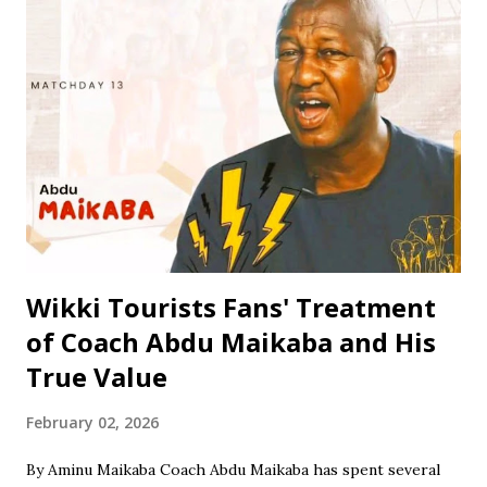
to his dedication to learning and personal development. He
attended Rinda Tozo Primary School in Gaya, where he
obtained his Primary School Leaving Certificate in 1991. He
then proceeded to Zawan Comprehensive Secondary
School in Jos, where he obtained his Senior Secondary
Certificate Examination (SSCE) in 1996. Jinjiri furthered his
education at Science Secondary School in D/Tofa, Kano
State, where he obtained his National Examination
Certificate (NECO). He also attended Bay...
Wikki Tourists Fans' Treatment
of Coach Abdu Maikaba and His
True Value
February 02, 2026
By Aminu Maikaba Coach Abdu Maikaba has spent several