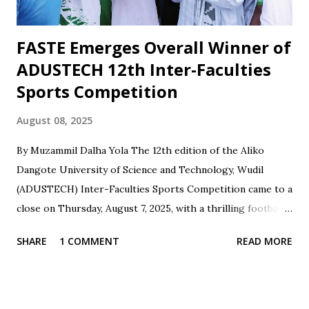
role in planning, stru...
FASTE Emerges Overall Winner of
ADUSTECH 12th Inter-Faculties
Sports Competition
August 08, 2025
By Muzammil Dalha Yola The 12th edition of the Aliko
Dangote University of Science and Technology, Wudil
(ADUSTECH) Inter-Faculties Sports Competition came to a
close on Thursday, August 7, 2025, with a thrilling football
final between the Faculty of Engineering and the Faculty of
SHARE
1 COMMENT
READ MORE
Science and Technology Education (FASTE) at the
University's football pitch. The match was highly
contested, with FASTE emerging victorious, winning 1-0
against the Faculty of Engineering. The Faculty of Science