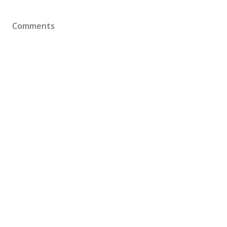
Comments