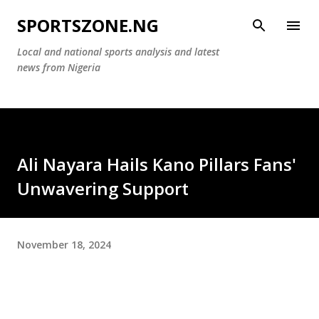
Skip to main content
SPORTSZONE.NG
Local and national sports analysis and latest
news from Nigeria
Ali Nayara Hails Kano Pillars Fans'
Unwavering Support
November 18, 2024