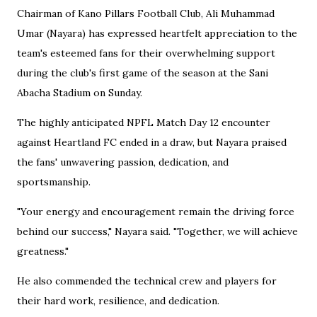
Chairman of Kano Pillars Football Club, Ali Muhammad
Umar (Nayara) has expressed heartfelt appreciation to the
team's esteemed fans for their overwhelming support
during the club's first game of the season at the Sani
Abacha Stadium on Sunday.
The highly anticipated NPFL Match Day 12 encounter
against Heartland FC ended in a draw, but Nayara praised
the fans' unwavering passion, dedication, and
sportsmanship.
"Your energy and encouragement remain the driving force
behind our success," Nayara said. "Together, we will achieve
greatness."
He also commended the technical crew and players for
their hard work, resilience, and dedication.