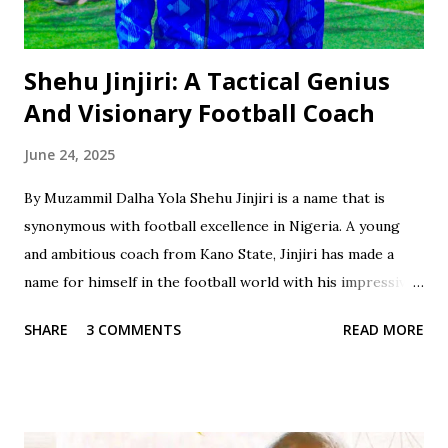
Shehu Jinjiri: A Tactical Genius
And Visionary Football Coach
June 24, 2025
By Muzammil Dalha Yola Shehu Jinjiri is a name that is
synonymous with football excellence in Nigeria. A young
and ambitious coach from Kano State, Jinjiri has made a
name for himself in the football world with his impressive
credentials and achievements. With a career spanning over
SHARE
3 COMMENTS
READ MORE
two decades, Jinjiri has established himself as a top-notch
coach with a passion for developing young talents and
promoting football in Nigeria. Born on April 14, 1979, in
Kano State, Jinjiri's educational background is a testament