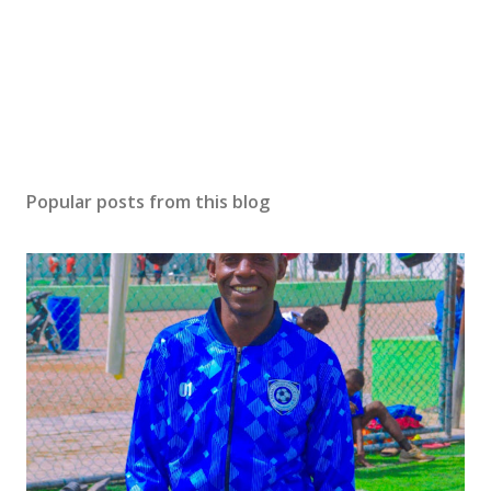
Popular posts from this blog