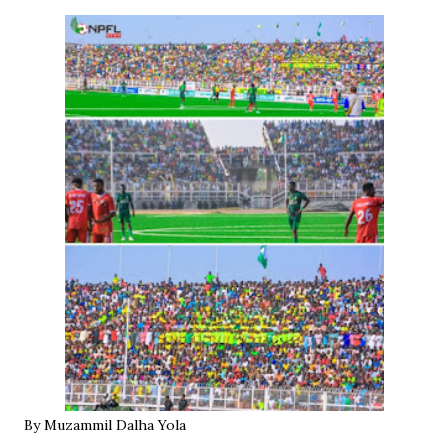
By Muzammil Dalha Yola