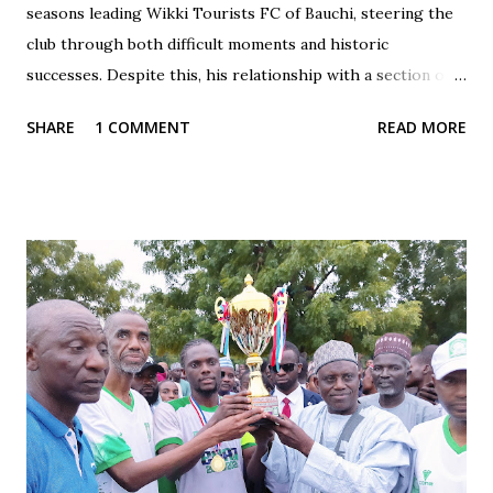
seasons leading Wikki Tourists FC of Bauchi, steering the
club through both difficult moments and historic
successes. Despite this, his relationship with a section of
the fan base has often been marked by contradiction and
SHARE
1 COMMENT
READ MORE
unfair treatment. When results do not go Wikki's way,
especially after losses or disappointing draws, some fans
respond with harsh criticism, insults, and calls for his
dismissal, often blaming him alone for poor performances.
These reactions, while driven by passion, frequently cross
the line into disrespect, ignoring the broader realities of
football and collective responsibility. Matches such as the
recent draw with Nasarawa United triggered public
criticism of his tactics in fan discussions, particularly on
social media. However, when the team wins or performs
well, Maikaba rarely receives the same level of vocal praise.
Recognition is often directed at players, while the coach's