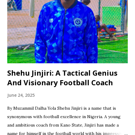
Shehu Jinjiri: A Tactical Genius
And Visionary Football Coach
June 24, 2025
By Muzammil Dalha Yola Shehu Jinjiri is a name that is
synonymous with football excellence in Nigeria. A young
and ambitious coach from Kano State, Jinjiri has made a
name for himself in the football world with his impressive