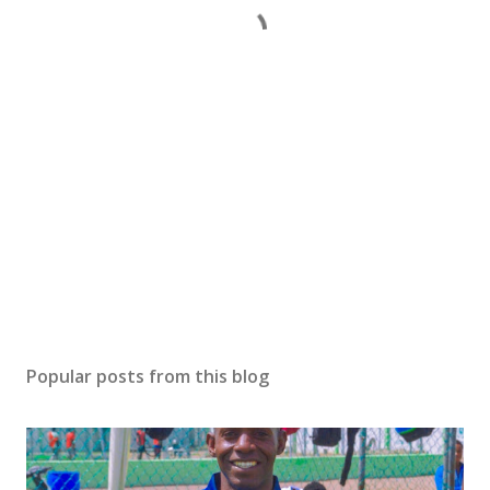
Popular posts from this blog