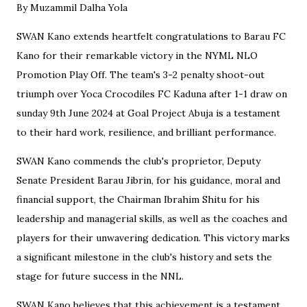
By Muzammil Dalha Yola
SWAN Kano extends heartfelt congratulations to Barau FC
Kano for their remarkable victory in the NYML NLO
Promotion Play Off. The team's 3-2 penalty shoot-out
triumph over Yoca Crocodiles FC Kaduna after 1-1 draw on
sunday 9th June 2024 at Goal Project Abuja is a testament
to their hard work, resilience, and brilliant performance.
SWAN Kano commends the club's proprietor, Deputy
Senate President Barau Jibrin, for his guidance, moral and
financial support, the Chairman Ibrahim Shitu for his
leadership and managerial skills, as well as the coaches and
players for their unwavering dedication. This victory marks
a significant milestone in the club's history and sets the
stage for future success in the NNL.
SWAN Kano believes that this achievement is a testament