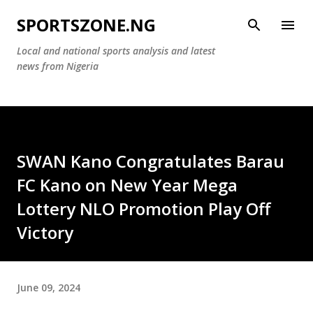
Skip to main content
SPORTSZONE.NG
Local and national sports analysis and latest
news from Nigeria
SWAN Kano Congratulates Barau
FC Kano on New Year Mega
Lottery NLO Promotion Play Off
Victory
June 09, 2024