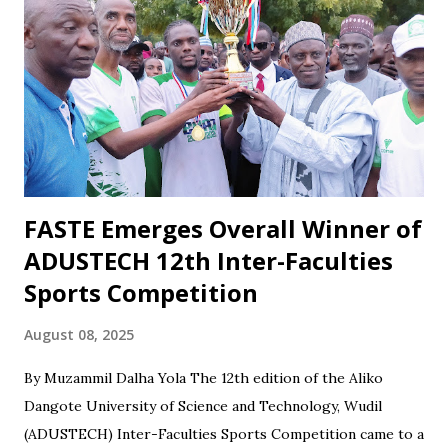
football and collective responsibility. Matches such as the
recent draw with Nasarawa United triggered public
criticism of his tactics in fan discussions, particularly on
social media. However, when the team wins or performs
well, Maikaba rarely receives the same level of vocal praise.
Recognition is often directed at players, while the coach's
role in planning, stru...
FASTE Emerges Overall Winner of
ADUSTECH 12th Inter-Faculties
Sports Competition
August 08, 2025
By Muzammil Dalha Yola The 12th edition of the Aliko
Dangote University of Science and Technology, Wudil
(ADUSTECH) Inter-Faculties Sports Competition came to a