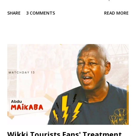
credentials and achievements. With a career spanning over
SHARE
3 COMMENTS
READ MORE
two decades, Jinjiri has established himself as a top-notch
coach with a passion for developing young talents and
promoting football in Nigeria. Born on April 14, 1979, in
Kano State, Jinjiri's educational background is a testament
to his dedication to learning and personal development. He
attended Rinda Tozo Primary School in Gaya, where he
obtained his Primary School Leaving Certificate in 1991. He
then proceeded to Zawan Comprehensive Secondary
School in Jos, where he obtained his Senior Secondary
Certificate Examination (SSCE) in 1996. Jinjiri furthered his
education at Science Secondary School in D/Tofa, Kano
State, where he obtained his National Examination
Certificate (NECO). He also attended Bay...
Wikki Tourists Fans' Treatment