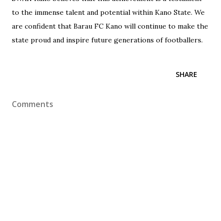
to the immense talent and potential within Kano State. We
are confident that Barau FC Kano will continue to make the
state proud and inspire future generations of footballers.
SHARE
Comments