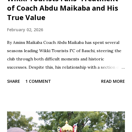
of Coach Abdu Maikaba and His
True Value
February 02, 2026
By Aminu Maikaba Coach Abdu Maikaba has spent several
seasons leading Wikki Tourists FC of Bauchi, steering the
club through both difficult moments and historic
successes. Despite this, his relationship with a section of
the fan base has often been marked by contradiction and
SHARE
1 COMMENT
READ MORE
unfair treatment. When results do not go Wikki's way,
especially after losses or disappointing draws, some fans
respond with harsh criticism, insults, and calls for his
dismissal, often blaming him alone for poor performances.
These reactions, while driven by passion, frequently cross
the line into disrespect, ignoring the broader realities of