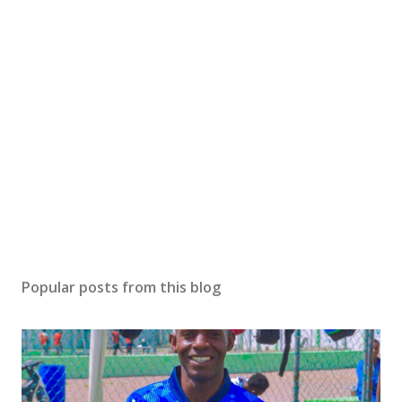
Popular posts from this blog