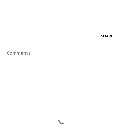
SHARE
Comments