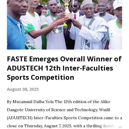
recent draw with Nasarawa United triggered public
criticism of his tactics in fan discussions, particularly on
social media. However, when the team wins or performs
well, Maikaba rarely receives the same level of vocal praise.
Recognition is often directed at players, while the coach's
role in planning, stru...
FASTE Emerges Overall Winner of
ADUSTECH 12th Inter-Faculties
Sports Competition
August 08, 2025
By Muzammil Dalha Yola The 12th edition of the Aliko
Dangote University of Science and Technology, Wudil
(ADUSTECH) Inter-Faculties Sports Competition came to a
close on Thursday, August 7, 2025, with a thrilling football