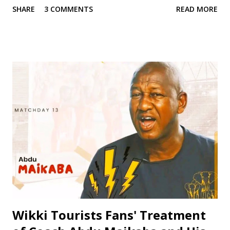
SHARE
3 COMMENTS
READ MORE
two decades, Jinjiri has established himself as a top-notch
coach with a passion for developing young talents and
promoting football in Nigeria. Born on April 14, 1979, in
Kano State, Jinjiri's educational background is a testament
to his dedication to learning and personal development. He
attended Rinda Tozo Primary School in Gaya, where he
obtained his Primary School Leaving Certificate in 1991. He
then proceeded to Zawan Comprehensive Secondary
School in Jos, where he obtained his Senior Secondary
Certificate Examination (SSCE) in 1996. Jinjiri furthered his
education at Science Secondary School in D/Tofa, Kano
State, where he obtained his National Examination
Certificate (NECO). He also attended Bay...
Wikki Tourists Fans' Treatment