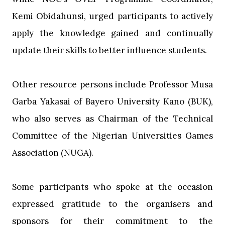
Kemi Obidahunsi, urged participants to actively
apply the knowledge gained and continually
update their skills to better influence students.
‎Other resource persons include Professor Musa
Garba Yakasai of Bayero University Kano (BUK),
who also serves as Chairman of the Technical
Committee of the Nigerian Universities Games
Association (NUGA).
‎Some participants who spoke at the occasion
expressed gratitude to the organisers and
sponsors for their commitment to the