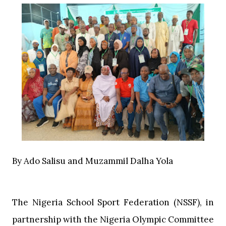
‎By Ado Salisu and Muzammil Dalha Yola
‎The Nigeria School Sport Federation (NSSF), in
partnership with the Nigeria Olympic Committee