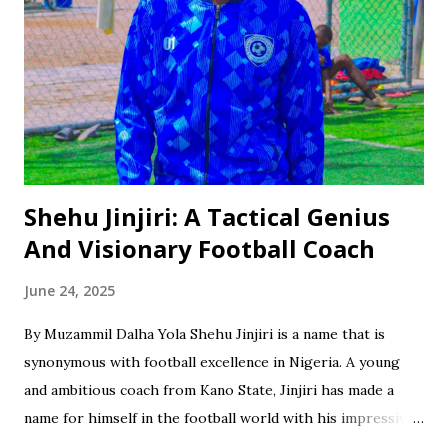
Shehu Jinjiri: A Tactical Genius
And Visionary Football Coach
June 24, 2025
By Muzammil Dalha Yola Shehu Jinjiri is a name that is
synonymous with football excellence in Nigeria. A young
and ambitious coach from Kano State, Jinjiri has made a
name for himself in the football world with his impressive
credentials and achievements. With a career spanning over