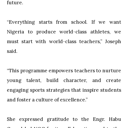
future.
‎“Everything starts from school. If we want
Nigeria to produce world-class athletes, we
must start with world-class teachers,” Joseph
said.
‎“This programme empowers teachers to nurture
young talent, build character, and create
engaging sports strategies that inspire students
and foster a culture of excellence.”
‎She expressed gratitude to the Engr. Habu