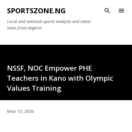
Skip to main content
SPORTSZONE.NG
Local and national sports analysis and latest
news from Nigeria
‎NSSF, NOC Empower PHE
Teachers in Kano with Olympic
Values Training
May 13, 2026