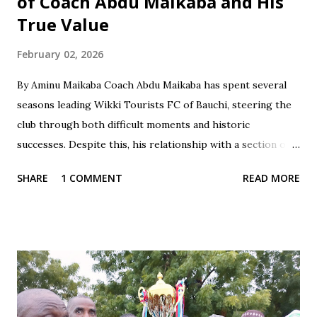
of Coach Abdu Maikaba and His
True Value
February 02, 2026
By Aminu Maikaba Coach Abdu Maikaba has spent several
seasons leading Wikki Tourists FC of Bauchi, steering the
club through both difficult moments and historic
successes. Despite this, his relationship with a section of
the fan base has often been marked by contradiction and
SHARE
1 COMMENT
READ MORE
unfair treatment. When results do not go Wikki's way,
especially after losses or disappointing draws, some fans
respond with harsh criticism, insults, and calls for his
dismissal, often blaming him alone for poor performances.
These reactions, while driven by passion, frequently cross
the line into disrespect, ignoring the broader realities of
football and collective responsibility. Matches such as the