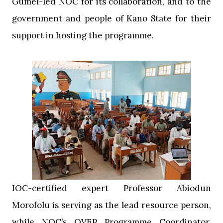
Gumel-led NOC for its collaboration, and to the
government and people of Kano State for their
support in hosting the programme.
‎IOC-certified expert Professor Abiodun
Morofolu is serving as the lead resource person,
while NOC’s OVEP Programme Coordinator,