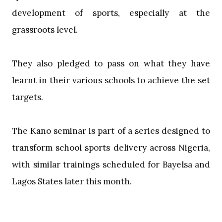
development of sports, especially at the
grassroots level.
‎They also pledged to pass on what they have
learnt in their various schools to achieve the set
targets.
‎The Kano seminar is part of a series designed to
transform school sports delivery across Nigeria,
with similar trainings scheduled for Bayelsa and
Lagos States later this month.