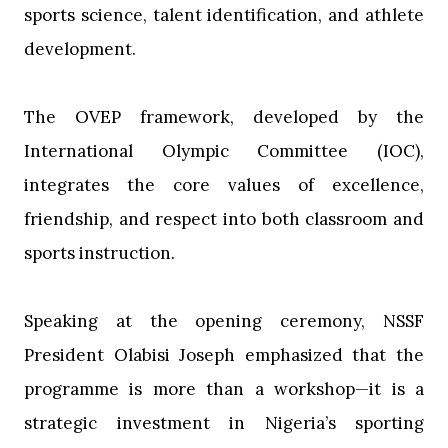
sports science, talent identification, and athlete
development.
‎The OVEP framework, developed by the
International Olympic Committee (IOC),
integrates the core values of excellence,
friendship, and respect into both classroom and
sports instruction.
‎Speaking at the opening ceremony, NSSF
President Olabisi Joseph emphasized that the
programme is more than a workshop—it is a
strategic investment in Nigeria’s sporting