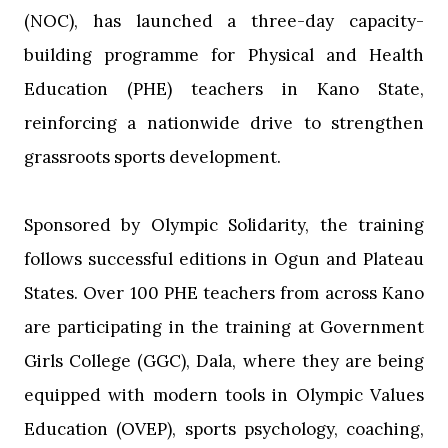
(NOC), has launched a three-day capacity-
building programme for Physical and Health
Education (PHE) teachers in Kano State,
reinforcing a nationwide drive to strengthen
grassroots sports development.
‎Sponsored by Olympic Solidarity, the training
follows successful editions in Ogun and Plateau
States. Over 100 PHE teachers from across Kano
are participating in the training at Government
Girls College (GGC), Dala, where they are being
equipped with modern tools in Olympic Values
Education (OVEP), sports psychology, coaching,