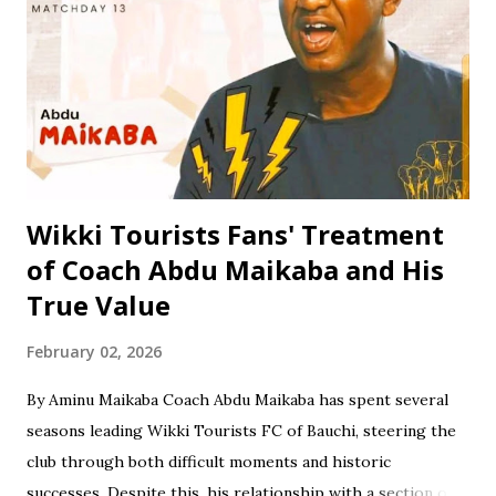
then proceeded to Zawan Comprehensive Secondary
School in Jos, where he obtained his Senior Secondary
Certificate Examination (SSCE) in 1996. Jinjiri furthered his
education at Science Secondary School in D/Tofa, Kano
State, where he obtained his National Examination
Certificate (NECO). He also attended Bay...
Wikki Tourists Fans' Treatment
of Coach Abdu Maikaba and His
True Value
February 02, 2026
By Aminu Maikaba Coach Abdu Maikaba has spent several
seasons leading Wikki Tourists FC of Bauchi, steering the
club through both difficult moments and historic
successes. Despite this, his relationship with a section of