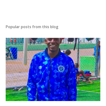
Popular posts from this blog