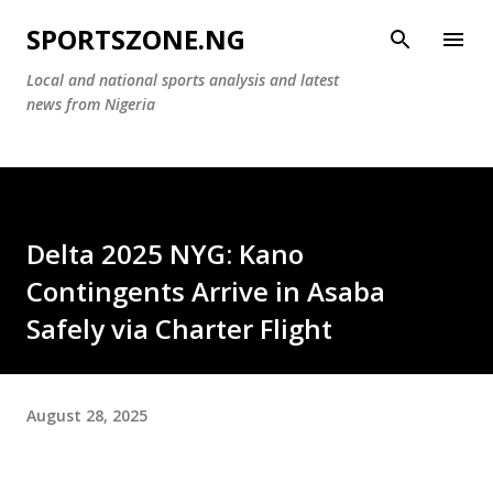
Skip to main content
SPORTSZONE.NG
Local and national sports analysis and latest
news from Nigeria
Delta 2025 NYG: Kano
Contingents Arrive in Asaba
Safely via Charter Flight
August 28, 2025