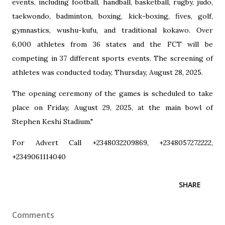
events, including football, handball, basketball, rugby, judo,
taekwondo, badminton, boxing, kick-boxing, fives, golf,
gymnastics, wushu-kufu, and traditional kokawo. Over
6,000 athletes from 36 states and the FCT will be
competing in 37 different sports events. The screening of
athletes was conducted today, Thursday, August 28, 2025.
The opening ceremony of the games is scheduled to take
place on Friday, August 29, 2025, at the main bowl of
Stephen Keshi Stadium."
For Advert Call +2348032209869, +2348057272222,
+2349061114040
SHARE
Comments