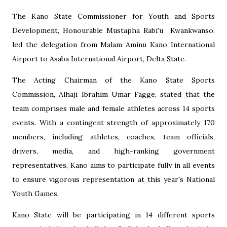
The Kano State Commissioner for Youth and Sports
Development, Honourable Mustapha Rabi'u Kwankwanso,
led the delegation from Malam Aminu Kano International
Airport to Asaba International Airport, Delta State.
The Acting Chairman of the Kano State Sports
Commission, Alhaji Ibrahim Umar Fagge, stated that the
team comprises male and female athletes across 14 sports
events. With a contingent strength of approximately 170
members, including athletes, coaches, team officials,
drivers, media, and high-ranking government
representatives, Kano aims to participate fully in all events
to ensure vigorous representation at this year's National
Youth Games.
Kano State will be participating in 14 different sports