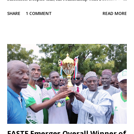
the fan base has often been marked by contradiction and
SHARE
1 COMMENT
READ MORE
unfair treatment. When results do not go Wikki's way,
especially after losses or disappointing draws, some fans
respond with harsh criticism, insults, and calls for his
dismissal, often blaming him alone for poor performances.
These reactions, while driven by passion, frequently cross
the line into disrespect, ignoring the broader realities of
football and collective responsibility. Matches such as the
recent draw with Nasarawa United triggered public
criticism of his tactics in fan discussions, particularly on
social media. However, when the team wins or performs
well, Maikaba rarely receives the same level of vocal praise.
Recognition is often directed at players, while the coach's
role in planning, stru...
FASTE Emerges Overall Winner of