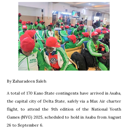
By Zaharadeen Saleh
A total of 170 Kano State contingents have arrived in Asaba,
the capital city of Delta State, safely via a Max Air charter
flight, to attend the 9th edition of the National Youth
Games (NYG) 2025, scheduled to hold in Asaba from August
26 to September 6.