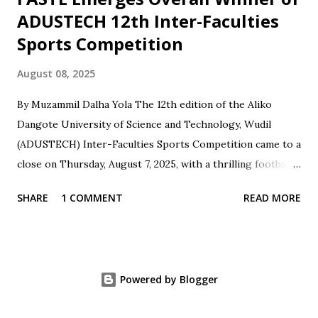
ADUSTECH 12th Inter-Faculties
Sports Competition
August 08, 2025
By Muzammil Dalha Yola The 12th edition of the Aliko
Dangote University of Science and Technology, Wudil
(ADUSTECH) Inter-Faculties Sports Competition came to a
close on Thursday, August 7, 2025, with a thrilling football
final between the Faculty of Engineering and the Faculty of
SHARE
1 COMMENT
READ MORE
Science and Technology Education (FASTE) at the
University's football pitch. The match was highly
contested, with FASTE emerging victorious, winning 1-0
against the Faculty of Engineering. The Faculty of Science
Powered by Blogger
secured the 3rd position in football, showcasing their skills
and determination throughout the tournament. The overall