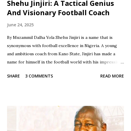
Shehu Jinjiri: A Tactical Genius
And Visionary Football Coach
June 24, 2025
By Muzammil Dalha Yola Shehu Jinjiri is a name that is
synonymous with football excellence in Nigeria. A young
and ambitious coach from Kano State, Jinjiri has made a
name for himself in the football world with his impressive
credentials and achievements. With a career spanning over
SHARE
3 COMMENTS
READ MORE
two decades, Jinjiri has established himself as a top-notch
coach with a passion for developing young talents and
promoting football in Nigeria. Born on April 14, 1979, in
Kano State, Jinjiri's educational background is a testament
to his dedication to learning and personal development. He
attended Rinda Tozo Primary School in Gaya, where he
obtained his Primary School Leaving Certificate in 1991. He