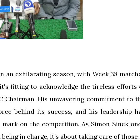
on an exhilarating season, with Week 38 match
it's fitting to acknowledge the tireless efforts 
MC Chairman. His unwavering commitment to t
orce behind its success, and his leadership h
le mark on the competition. As Simon Sinek on
 being in charge, it's about taking care of those 