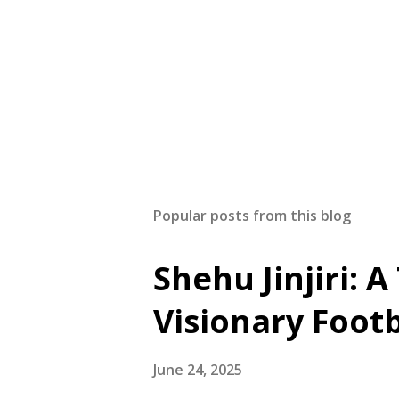
Popular posts from this blog
Shehu Jinjiri: 
Visionary Foot
June 24, 2025