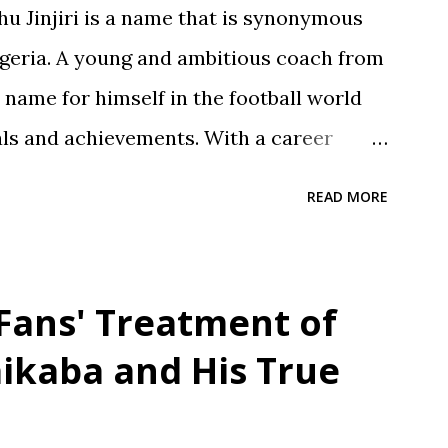
 Jinjiri is a name that is synonymous
Nigeria. A young and ambitious coach from
a name for himself in the football world
als and achievements. With a career
njiri has established himself as a top-
READ MORE
or developing young talents and
 Born on April 14, 1979, in Kano State,
und is a testament to his dedication to
 Fans' Treatment of
opment. He attended Rinda Tozo Primary
ikaba and His True
ained his Primary School Leaving
 proceeded to Zawan Comprehensive