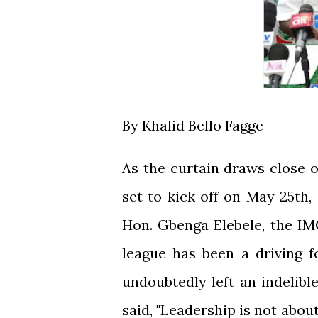
By Khalid Bello Fagge
As the curtain draws close 
set to kick off on May 25th, 
Hon. Gbenga Elebele, the I
league has been a driving f
undoubtedly left an indelib
said, "Leadership is not about