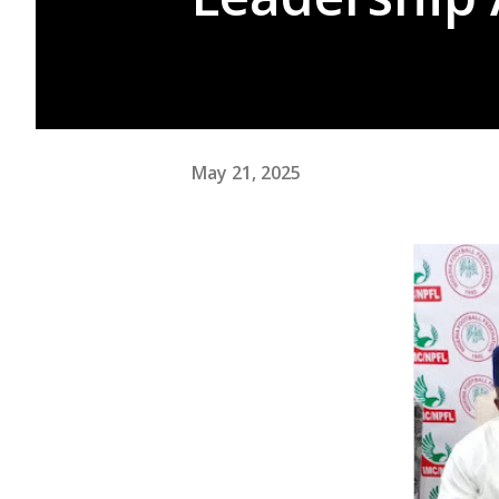
May 21, 2025