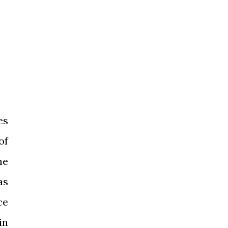
es
of
he
as
ce
in