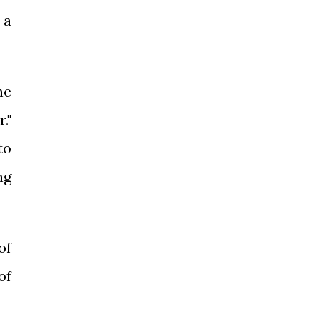
 a
he
."
to
ng
of
of