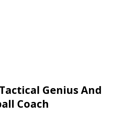
A Tactical Genius And
ball Coach