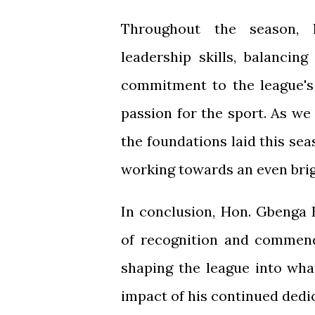
Throughout the season, 
leadership skills, balancin
commitment to the league's
passion for the sport. As we 
the foundations laid this sea
working towards an even brigh
In conclusion, Hon. Gbenga 
of recognition and commend
shaping the league into wha
impact of his continued dedi