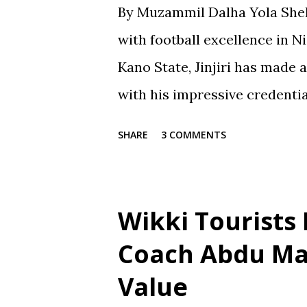
By Muzammil Dalha Yola Shehu
with football excellence in 
Kano State, Jinjiri has made 
with his impressive credenti
spanning over two decades, Ji
SHARE
3 COMMENTS
notch coach with a passion f
promoting football in Nigeria.
Jinjiri's educational backgro
Wikki Tourists
learning and personal devel
Coach Abdu Ma
School in Gaya, where he obt
Value
Certificate in 1991. He then