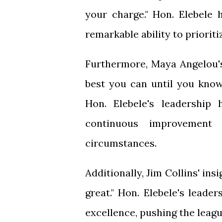
your charge." Hon. Elebele 
remarkable ability to prioriti
Furthermore, Maya Angelou's
best you can until you know
Hon. Elebele's leadershi
continuous improvement
circumstances.
Additionally, Jim Collins' ins
great." Hon. Elebele's leade
excellence, pushing the leagu