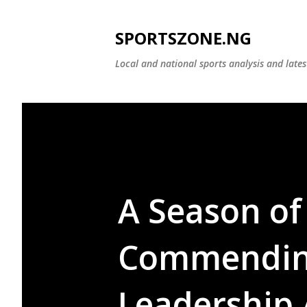
SPORTSZONE.NG
Local and national sports analysis and late
A Season of
Commending
Leadership