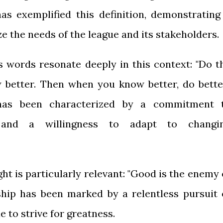
has exemplified this definition, demonstrating
ze the needs of the league and its stakeholders.
 words resonate deeply in this context: "Do t
 better. Then when you know better, do better
p has been characterized by a commitment 
 and a willingness to adapt to changi
ight is particularly relevant: "Good is the enemy 
rship has been marked by a relentless pursuit 
e to strive for greatness.