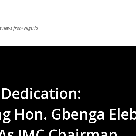
Skip to main content
st news from Nigeria
 Dedication:
 Hon. Gbenga Eleb
 As IMC Chairman