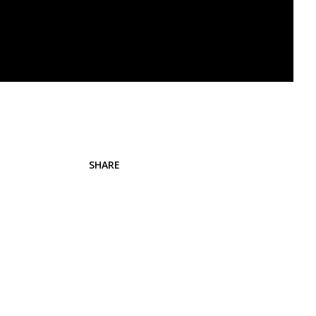
SHARE