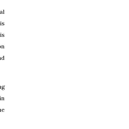
al
is
is
on
nd
ng
in
he