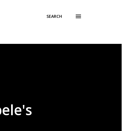
SEARCH
ele's