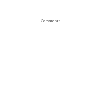
Comments