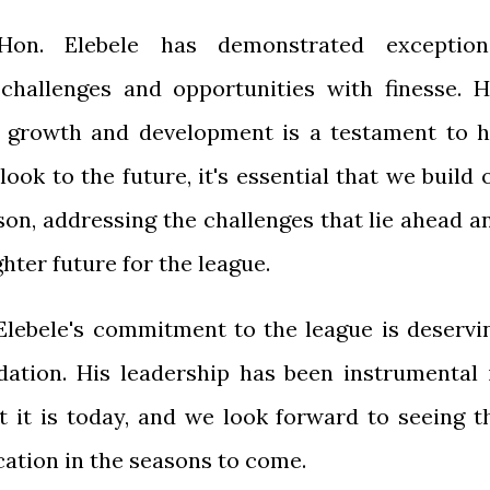
Hon. Elebele has demonstrated exception
g challenges and opportunities with finesse. H
 growth and development is a testament to h
look to the future, it's essential that we build 
son, addressing the challenges that lie ahead a
ter future for the league.
Elebele's commitment to the league is deservi
ation. His leadership has been instrumental 
t it is today, and we look forward to seeing t
cation in the seasons to come.